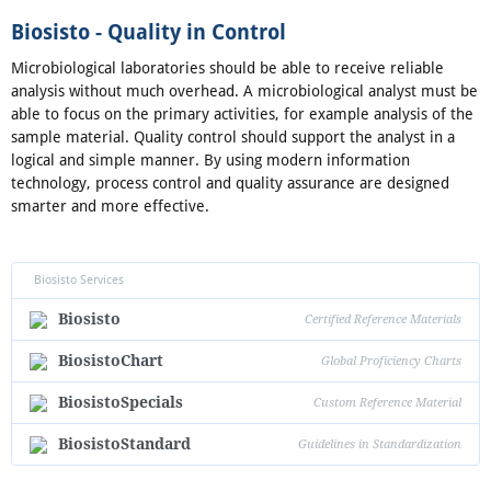
Biosisto - Quality in Control
Microbiological laboratories should be able to receive reliable
analysis without much overhead. A microbiological analyst must be
able to focus on the primary activities, for example analysis of the
sample material. Quality control should support the analyst in a
logical and simple manner. By using modern information
technology, process control and quality assurance are designed
smarter and more effective.
Biosisto Services
Biosisto
Certified Reference Materials
BiosistoChart
Global Proficiency Charts
BiosistoSpecials
Custom Reference Material
BiosistoStandard
Guidelines in Standardization