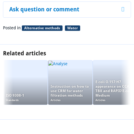
Ask question or comment
Posted in
Alternative methods
Water
Related articles
E.coli O.157:H7
Instruction on how to
appearance on CCA,
use CRM for water
TBX and RAPID’E.coli 
ISO 9308-1
filtration methods
Medium
Standards
Articles
Articles