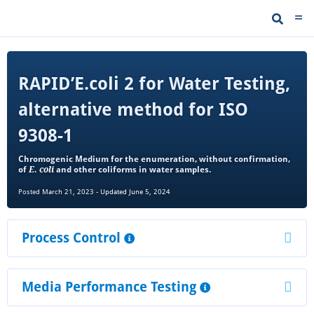
RAPID’E.coli 2 for Water Testing,
alternative method for ISO
9308-1
Chromogenic Medium for the enumeration, without confirmation,
of
E. coli
and other coliforms in water samples.
Posted
March 21, 2023
-
Updated June 5, 2024
Process Control
Media Performance Testing